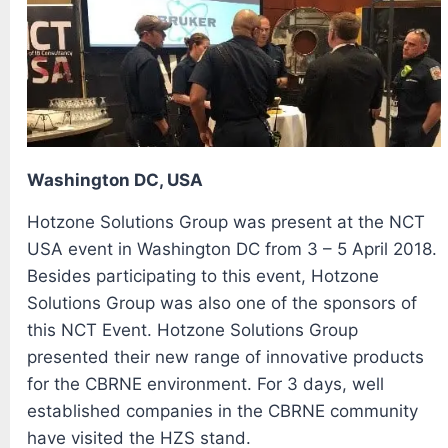
Washington DC, USA
Hotzone Solutions Group was present at the NCT
USA event in Washington DC from 3 – 5 April 2018.
Besides participating to this event, Hotzone
Solutions Group was also one of the sponsors of
this NCT Event. Hotzone Solutions Group
presented their new range of innovative products
for the CBRNE environment. For 3 days, well
established companies in the CBRNE community
have visited the HZS stand.