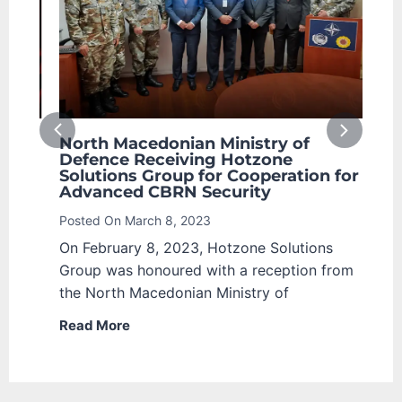
North Macedonian Ministry of
The
the
Defence Receiving Hotzone
Awa
Solutions Group for Cooperation for
Sol
Advanced CBRN Security
Post
Posted On
March 8, 2023
EX)
Nowa
On February 8, 2023, Hotzone Solutions
 for
Radi
Group was honoured with a reception from
sign
the North Macedonian Ministry of
are
Read More
Rea