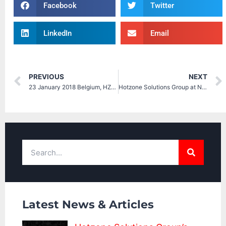
Facebook
Twitter
LinkedIn
Email
PREVIOUS
NEXT
23 January 2018 Belgium, HZS on Conference on Crisis Management, International CBRNE Institute (ICI)
Hotzone Solutions Group at NCT EUROPE 2018
Latest News & Articles