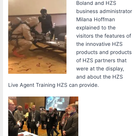
Boland and HZS
business administrator
Milana Hoffman
explained to the
visitors the features of
the innovative HZS
products and products
of HZS partners that
were at the display,
and about the HZS
Live Agent Training HZS can provide.