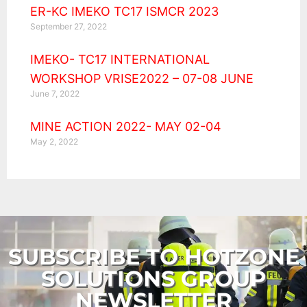
ER-KC IMEKO TC17 ISMCR 2023
September 27, 2022
IMEKO- TC17 INTERNATIONAL
WORKSHOP VRISE2022 – 07-08 JUNE
June 7, 2022
MINE ACTION 2022- MAY 02-04
May 2, 2022
SUBSCRIBE TO HOTZONE
SOLUTIONS GROUP
NEWSLETTER