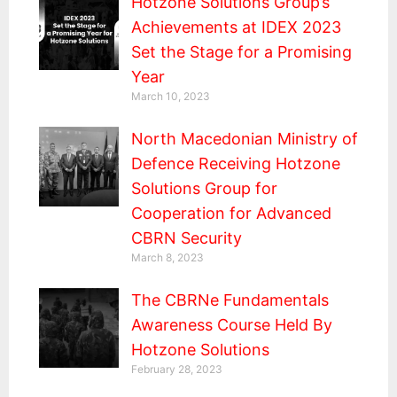
Hotzone Solutions Group’s
Achievements at IDEX 2023
Set the Stage for a Promising
Year
March 10, 2023
North Macedonian Ministry of
Defence Receiving Hotzone
Solutions Group for
Cooperation for Advanced
CBRN Security
March 8, 2023
The CBRNe Fundamentals
Awareness Course Held By
Hotzone Solutions
February 28, 2023