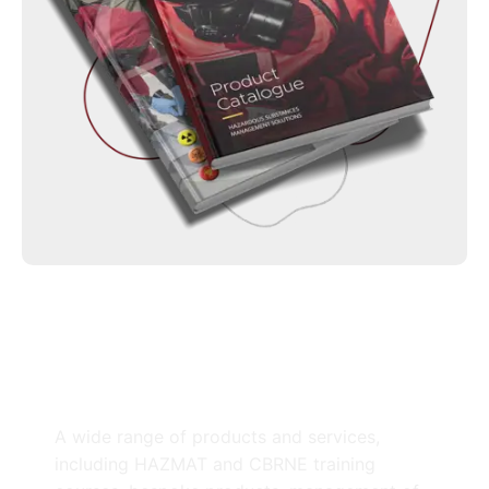
A wide range of products and services,
including HAZMAT and CBRNE training