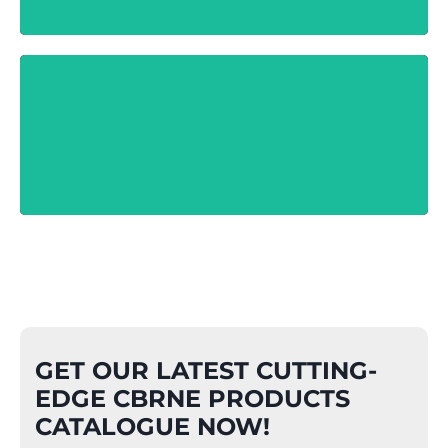
Hazcat Kit
Know More
GET OUR LATEST CUTTING-
EDGE CBRNE PRODUCTS
CATALOGUE NOW!