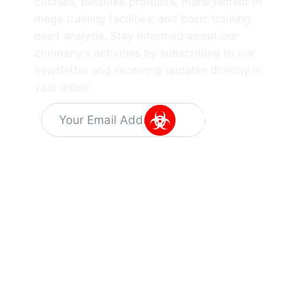
courses, bespoke products, management of
mega training facilities, and basic training
need analysis. Stay informed about our
company's activities by subscribing to our
newsletter and receiving updates directly in
your inbox
Alternative:
Information
Quick Links
Get In Touch
About Us
Training
Dr Kuyperstraat
Capabilities
5, 2514 BA
Latest
News
Training
The Hague
Programs
Vacant
The
Careers
SIBCRA
Netherlands
training
Privacy
info@hotzonesolutions.c
course
Policy
Equipment
Terms &