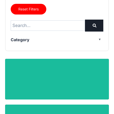
Reset Filters
Category
SPECTRA MKS-11GN
Know More