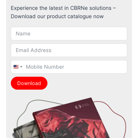
Experience the latest in CBRNe solutions –
Download our product catalogue now
United
States
Download
+1
Alternative: