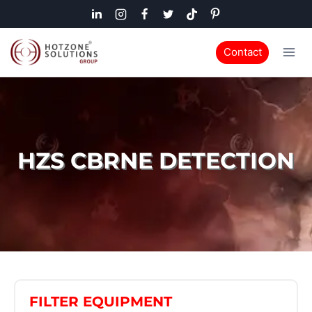
Contact
HZS CBRNE DETECTION
FILTER EQUIPMENT