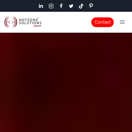
Contact