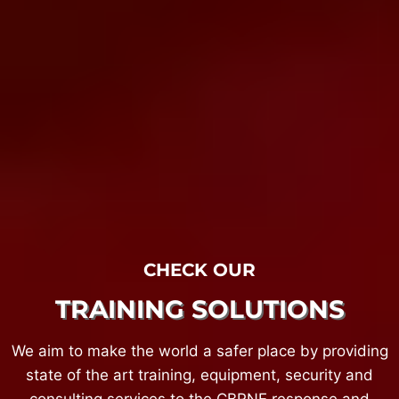
CHECK OUR
TRAINING SOLUTIONS
We aim to make the world a safer place by providing
state of the art training, equipment, security and