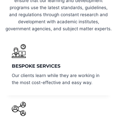
ensure that our learning and development
programs use the latest standards, guidelines,
and regulations through constant research and
development with academic institutes,
government agencies, and subject matter experts.
BESPOKE SERVICES
Our clients learn while they are working in
the most cost-effective and easy way.