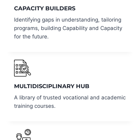
CAPACITY BUILDERS
Identifying gaps in understanding, tailoring
programs, building Capability and Capacity
for the future.
MULTIDISCIPLINARY HUB
A library of trusted vocational and academic
training courses.