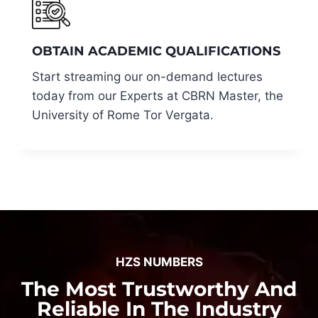
OBTAIN ACADEMIC QUALIFICATIONS
Start streaming our on-demand lectures
today from our Experts at CBRN Master, the
University of Rome Tor Vergata.
HZS NUMBERS
The Most Trustworthy And
Reliable In The Industry