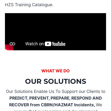
HZS Training Catalogue.
WHAT WE DO
OUR SOLUTIONS
Our Solutions Enable Us To Support our Clients to
PREDICT, PREVENT, PREPARE, RESPOND AND
RECOVER from CBRN/HAZMAT Incidents,
We