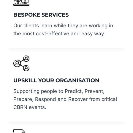
BESPOKE SERVICES
Our clients learn while they are working in
the most cost-effective and easy way.
UPSKILL YOUR ORGANISATION
Supporting people to Predict, Prevent,
Prepare, Respond and Recover from critical
CBRN events.