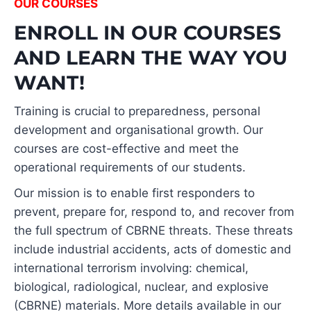
OUR COURSES
ENROLL IN OUR COURSES
AND LEARN THE WAY YOU
WANT!
Training is crucial to preparedness, personal
development and organisational growth. Our
courses are cost-effective and meet the
operational requirements of our students.
Our mission is to enable first responders to
prevent, prepare for, respond to, and recover from
the full spectrum of CBRNE threats. These threats
include industrial accidents, acts of domestic and
international terrorism involving: chemical,
biological, radiological, nuclear, and explosive
(CBRNE) materials. More details available in our