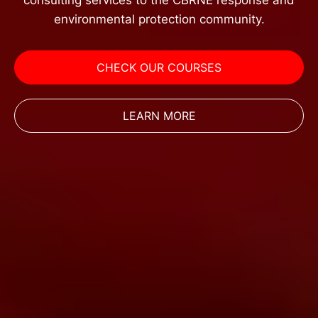
consulting services to the CBRNE response and
environmental protection community.
CHECK OUR COURSES
LEARN MORE