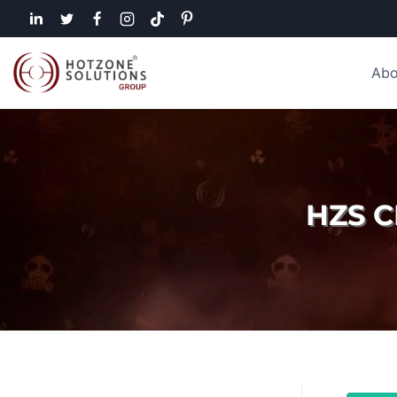
Abo
HZS 