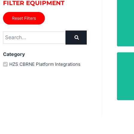
FILTER EQUIPMENT
Reset Filters
Category
HZS CBRNE Platform Integrations
A