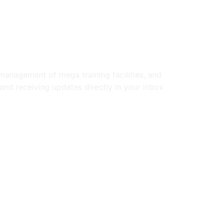
anagement of mega training facilities, and
and receiving updates directly in your inbox