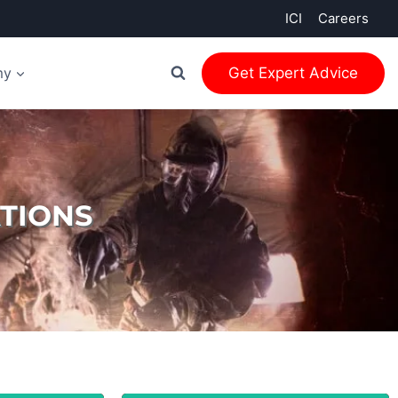
ICI
Careers
my
Get Expert Advice
TIONS