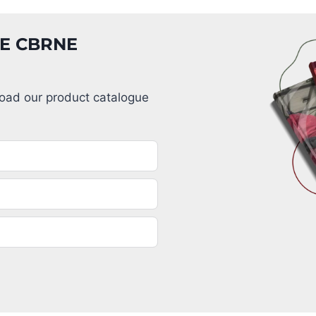
GE CBRNE
load our product catalogue