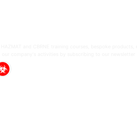
g HAZMAT and CBRNE training courses, bespoke products, m
 our company's activities by subscribing to our newsletter 
Touch
uyperstraat 5, 2514 BA
 Hague
Netherlands
@hotzonesolutions.com