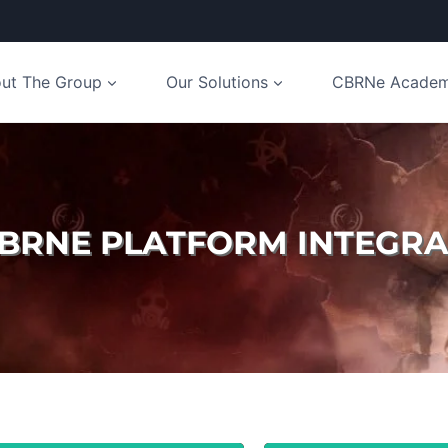
ut The Group
Our Solutions
CBRNe Acade
CBRNE PLATFORM INTEGRA