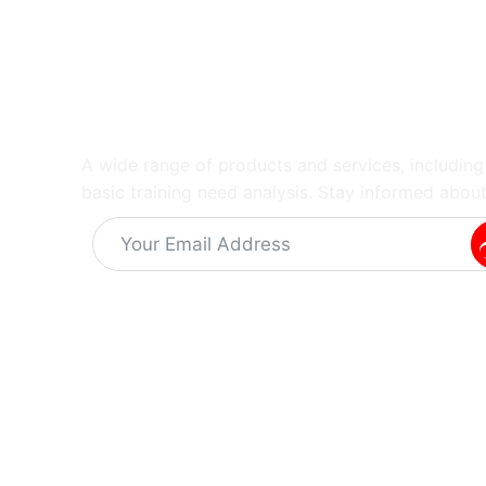
A wide range of products and services, includin
basic training need analysis. Stay informed about
Alternative:
Information
Quick Links
Get In 
About Us
Training Capabilities
Dr K
Latest News
Training Programs
The
Vacant Careers
SIBCRA training course
The 
Privacy Policy
Equipment Solutions
info
Terms & Conditions
Sampling Equipement