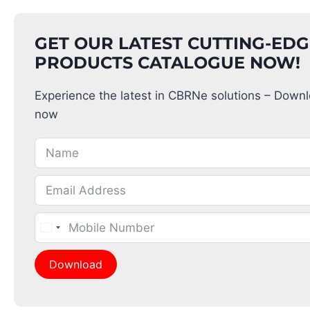
GET OUR LATEST CUTTING-ED
PRODUCTS CATALOGUE NOW!
Experience the latest in CBRNe solutions – Down
now
Download
Alternative: