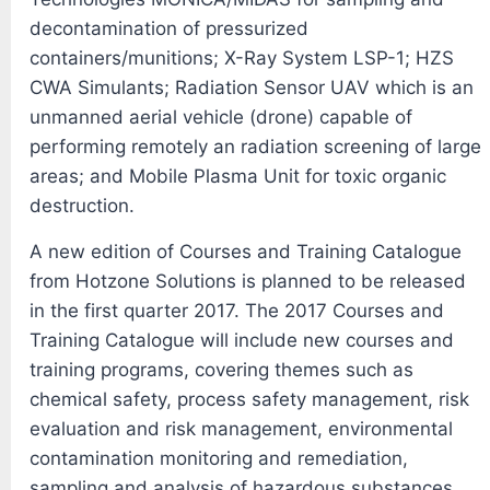
decontamination of pressurized
containers/munitions; X-Ray System LSP-1; HZS
CWA Simulants; Radiation Sensor UAV which is an
unmanned aerial vehicle (drone) capable of
performing remotely an radiation screening of large
areas; and Mobile Plasma Unit for toxic organic
destruction.
A new edition of Courses and Training Catalogue
from Hotzone Solutions is planned to be released
in the first quarter 2017. The 2017 Courses and
Training Catalogue will include new courses and
training programs, covering themes such as
chemical safety, process safety management, risk
evaluation and risk management, environmental
contamination monitoring and remediation,
sampling and analysis of hazardous substances,