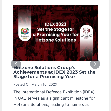
roup’s
North Macedonian Ministry of
X 2023 Set the
Defence Receiving Hotzone
ng Year
Solutions Group for Cooperati
Advanced CBRN Security
Posted On
March 8, 2023
 Exhibition (IDEX)
On February 8, 2023, Hotzone Solut
icant milestone for
Group was honoured with a receptio
ing to numerous
the North Macedonian Ministry of