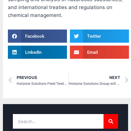
and international treaties and regulations on
chemical management.
Facebook
Twitter
LinkedIn
Email
PREVIOUS
NEXT
Hotzone Solutions Field Testing with Chemical Warfare Agents
Hotzone Solutions Group will be present at IDEX 2017