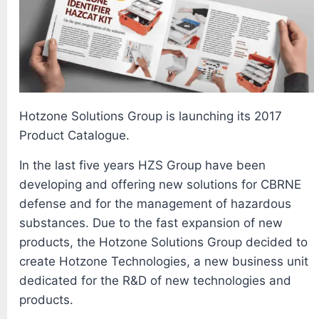
Hotzone Solutions Group is launching its 2017
Product Catalogue.
In the last five years HZS Group have been
developing and offering new solutions for CBRNE
defense and for the management of hazardous
substances. Due to the fast expansion of new
products, the Hotzone Solutions Group decided to
create Hotzone Technologies, a new business unit
dedicated for the R&D of new technologies and
products.