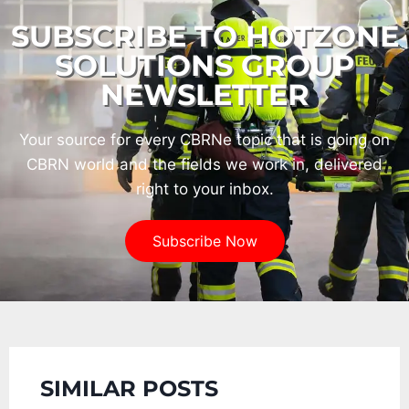
SUBSCRIBE TO HOTZONE
SOLUTIONS GROUP
NEWSLETTER
Your source for every CBRNe topic that is going on
CBRN world and the fields we work in, delivered
right to your inbox.
Subscribe Now
SIMILAR POSTS