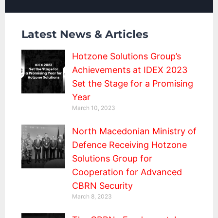
Latest News & Articles
Hotzone Solutions Group’s
Achievements at IDEX 2023
Set the Stage for a Promising
Year
March 10, 2023
North Macedonian Ministry of
Defence Receiving Hotzone
Solutions Group for
Cooperation for Advanced
CBRN Security
March 8, 2023