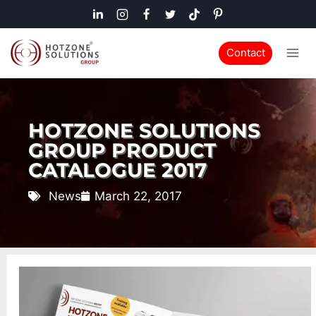
Contact
HOTZONE SOLUTIONS
GROUP PRODUCT
CATALOGUE 2017
News
March 22, 2017