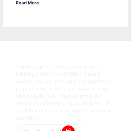
Read More
A wide range of products and services,
including HAZMAT and CBRNE training
courses, bespoke products, management of
mega training facilities, and basic training
need analysis. Stay informed about our
company's activities by subscribing to our
newsletter and receiving updates directly in
your inbox