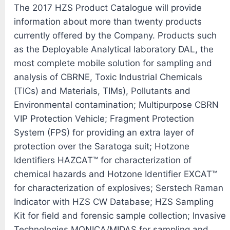
The 2017 HZS Product Catalogue will provide
information about more than twenty products
currently offered by the Company. Products such
as the Deployable Analytical laboratory DAL, the
most complete mobile solution for sampling and
analysis of CBRNE, Toxic Industrial Chemicals
(TICs) and Materials, TIMs), Pollutants and
Environmental contamination; Multipurpose CBRN
VIP Protection Vehicle; Fragment Protection
System (FPS) for providing an extra layer of
protection over the Saratoga suit; Hotzone
Identifiers HAZCAT™ for characterization of
chemical hazards and Hotzone Identifier EXCAT™
for characterization of explosives; Serstech Raman
Indicator with HZS CW Database; HZS Sampling
Kit for field and forensic sample collection; Invasive
Technologies MONICA/MIDAS for sampling and