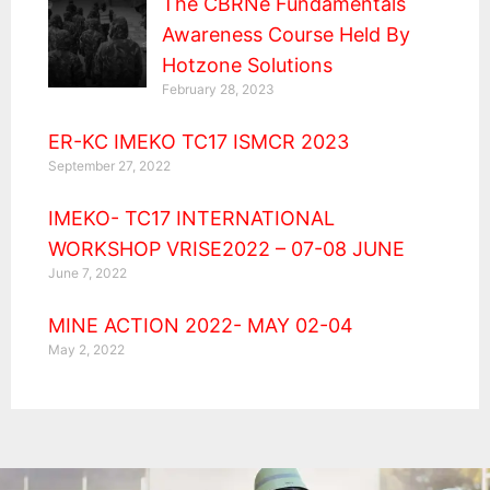
The CBRNe Fundamentals
Awareness Course Held By
Hotzone Solutions
February 28, 2023
ER-KC IMEKO TC17 ISMCR 2023
September 27, 2022
IMEKO- TC17 INTERNATIONAL
WORKSHOP VRISE2022 – 07-08 JUNE
June 7, 2022
MINE ACTION 2022- MAY 02-04
May 2, 2022