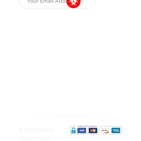
Alternative:
Information
Quick Links
Get In Touch
About Us
Training
Dr Kuyperstraat
Capabilities
5, 2514 BA
Latest
News
Training
The Hague
Programs
Vacant
The
Careers
SIBCRA
Netherlands
training
Privacy
info@hotzonesolutions.c
course
Policy
Equipment
Terms &
Solutions
Conditions
Sampling
Equipement
© 2026 Hotzone
Solutions Group