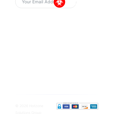
Alternative:
Information
Quick Links
Get In Touch
About Us
Training
Dr Kuyperstraat
Capabilities
5, 2514 BA
Latest
News
Training
The Hague
Programs
Vacant
The
Careers
SIBCRA
Netherlands
training
Privacy
info@hotzonesolutions.c
course
Policy
Equipment
Terms &
Solutions
Conditions
Sampling
Equipement
© 2026 Hotzone
Solutions Group