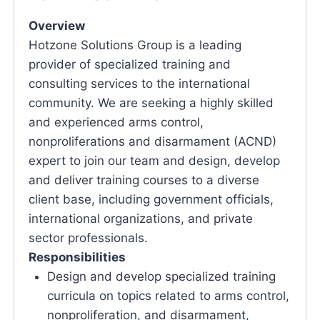
Overview
Hotzone Solutions Group is a leading
provider of specialized training and
consulting services to the international
community. We are seeking a highly skilled
and experienced arms control,
nonproliferations and disarmament (ACND)
expert to join our team and design, develop
and deliver training courses to a diverse
client base, including government officials,
international organizations, and private
sector professionals.
Responsibilities
Design and develop specialized training
curricula on topics related to arms control,
nonproliferation, and disarmament,