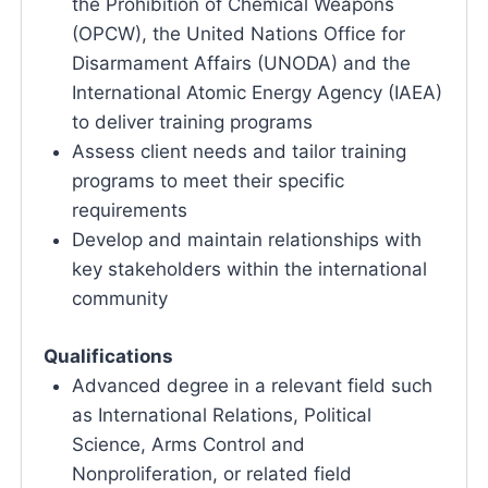
the Prohibition of Chemical Weapons
(OPCW), the United Nations Office for
Disarmament Affairs (UNODA) and the
International Atomic Energy Agency (IAEA)
to deliver training programs
Assess client needs and tailor training
programs to meet their specific
requirements
Develop and maintain relationships with
key stakeholders within the international
community
Qualifications
Advanced degree in a relevant field such
as International Relations, Political
Science, Arms Control and
Nonproliferation, or related field