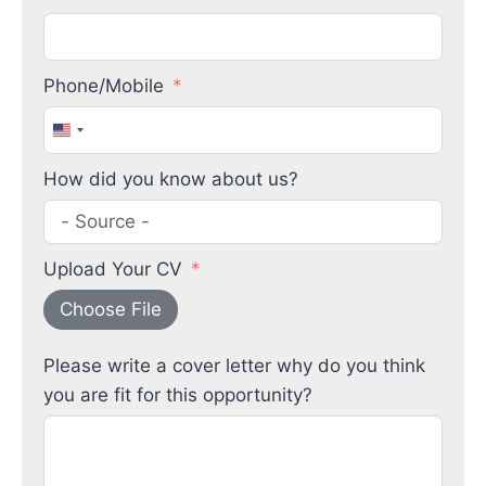
Phone/Mobile
United
States
How did you know about us?
+1
Upload Your CV
Choose File
Please write a cover letter why do you think
you are fit for this opportunity?