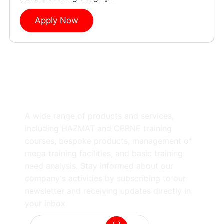
Apply Now
A wide range of products and services,
including HAZMAT and CBRNE training
courses, bespoke products, management of
mega training facilities, and basic training
need analysis. Stay informed about our
company's activities by subscribing to our
newsletter and receiving updates directly in
your inbox