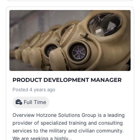
PRODUCT DEVELOPMENT MANAGER
Posted 4 years ago
Full Time
Overview Hotzone Solutions Group is a leading
provider of specialized training and consulting
services to the military and civilian community.
We are seeking a highly...