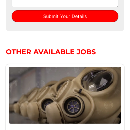
Submit Your Details
Alternative:
OTHER AVAILABLE JOBS