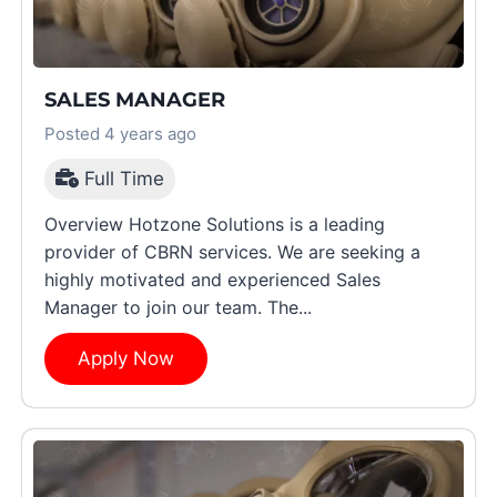
SALES MANAGER
Posted 4 years ago
Full Time
Overview Hotzone Solutions is a leading
provider of CBRN services. We are seeking a
highly motivated and experienced Sales
Manager to join our team. The...
Apply Now