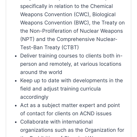
specifically in relation to the Chemical
Weapons Convention (CWC), Biological
Weapons Convention (BWC), the Treaty on
the Non-Proliferation of Nuclear Weapons
(NPT) and the Comprehensive Nuclear-
Test-Ban Treaty (CTBT)
Deliver training courses to clients both in-
person and remotely, at various locations
around the world
Keep up to date with developments in the
field and adjust training curricula
accordingly
Act as a subject matter expert and point
of contact for clients on ACND issues
Collaborate with international
organizations such as the Organization for