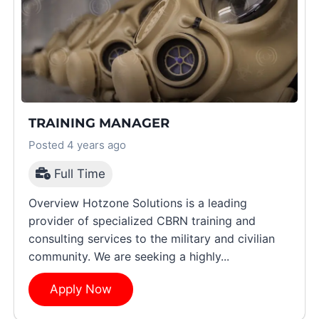
TRAINING MANAGER
Posted 4 years ago
Full Time
Overview Hotzone Solutions is a leading
provider of specialized CBRN training and
consulting services to the military and civilian
community. We are seeking a highly...
Apply Now