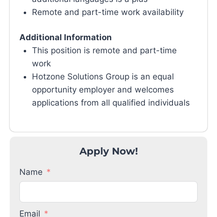
Remote and part-time work availability
Additional Information
This position is remote and part-time
work
Hotzone Solutions Group is an equal
opportunity employer and welcomes
applications from all qualified individuals
Apply Now!
Name
Email