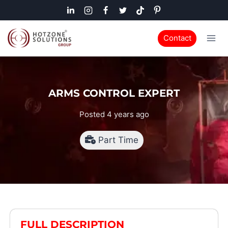
Contact
ARMS CONTROL EXPERT
Posted 4 years ago
Part Time
FULL DESCRIPTION