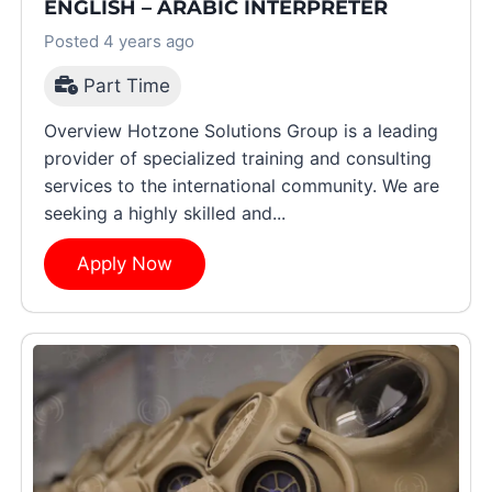
ENGLISH – ARABIC INTERPRETER
Posted 4 years ago
Part Time
Overview Hotzone Solutions Group is a leading
provider of specialized training and consulting
services to the international community. We are
seeking a highly skilled and...
Apply Now