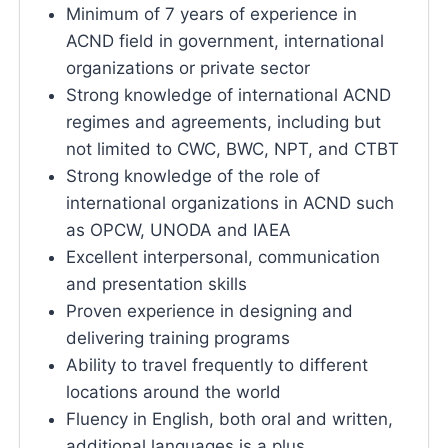
Minimum of 7 years of experience in
ACND field in government, international
organizations or private sector
Strong knowledge of international ACND
regimes and agreements, including but
not limited to CWC, BWC, NPT, and CTBT
Strong knowledge of the role of
international organizations in ACND such
as OPCW, UNODA and IAEA
Excellent interpersonal, communication
and presentation skills
Proven experience in designing and
delivering training programs
Ability to travel frequently to different
locations around the world
Fluency in English, both oral and written,
additional languages is a plus